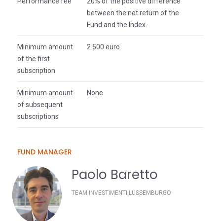
Performance fee
20% of the positive difference
between the net return of the
Fund and the Index.
Minimum amount
2.500 euro
of the first
subscription
Minimum amount
None
of subsequent
subscriptions
FUND MANAGER
Paolo Baretto
TEAM INVESTIMENTI LUSSEMBURGO