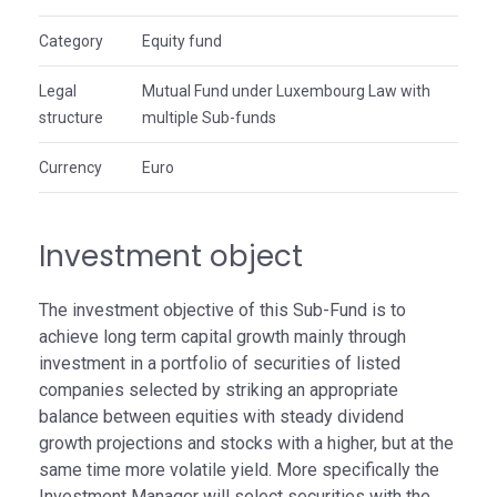
Category
Equity fund
Legal
Mutual Fund under Luxembourg Law with
structure
multiple Sub-funds
Currency
Euro
Investment object
The investment objective of this Sub-Fund is to
achieve long term capital growth mainly through
investment in a portfolio of securities of listed
companies selected by striking an appropriate
balance between equities with steady dividend
growth projections and stocks with a higher, but at the
same time more volatile yield. More specifically the
Investment Manager will select securities with the