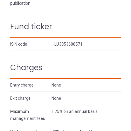
publication
Fund ticker
ISIN code
LU3053688571
Charges
Entry charge
None
Exit charge
None
Maximum
1.75% on an annual basis
management fees