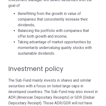
goal of:
Benefitting from the growth in value of
companies that consistently increase their
dividends;
Balancing the portfolio with companies that
offer both growth and income;
Taking advantage of market opportunities by
momentarily undervaluing quality stocks with
sustainable dividends.
Investment policy
The Sub-Fund mainly invests in shares and similar
securities with a focus on listed large caps in
developed countries. The Sub-Fund may also invest in
ADR (American Depositary Receipts) or GDR (Global
Depositary Receipt). Those ADR/GDR will not have