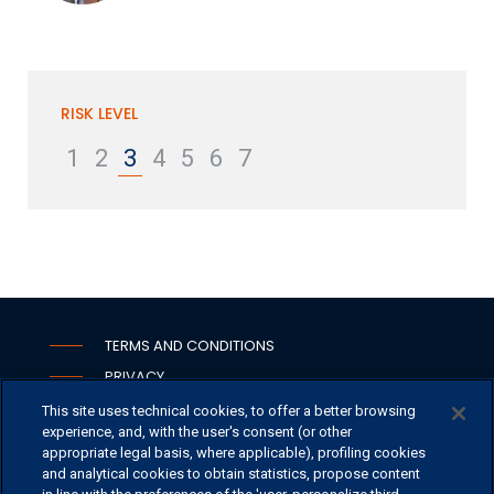
RISK LEVEL
1
2
3
4
5
6
7
TERMS AND CONDITIONS
PRIVACY
COOKIE
This site uses technical cookies, to offer a better browsing
experience, and, with the user's consent (or other
WHISTLEBLOWING
appropriate legal basis, where applicable), profiling cookies
SECURITY
and analytical cookies to obtain statistics, propose content