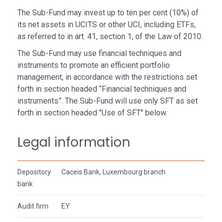
The Sub-Fund may invest up to ten per cent (10%) of
its net assets in UCITS or other UCI, including ETFs,
as referred to in art. 41, section 1, of the Law of 2010.
The Sub-Fund may use financial techniques and
instruments to promote an efficient portfolio
management, in accordance with the restrictions set
forth in section headed “Financial techniques and
instruments”. The Sub-Fund will use only SFT as set
forth in section headed "Use of SFT" below.
Legal information
Depository
Caceis Bank, Luxembourg branch
bank
Audit firm
EY