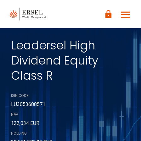
LOGIN
menu
lock
CONTENUTO
PRINCIPALE
PIÈ DI
PAGINA
Leadersel High
Dividend Equity
Class R
ISIN CODE
LU3053688571
NAV
122,034 EUR
HOLDING