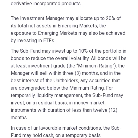
derivative incorporated products.
The Investment Manager may allocate up to 20% of
its total net assets in Emerging Markets; the
exposure to Emerging Markets may also be achieved
by investing in ETFs.
The Sub-Fund may invest up to 10% of the portfolio in
bonds to reduce the overall volatility. All bonds will be
at least investment grade (the “Minimum Rating”); the
Manager will sell within three (3) months, and in the
best interest of the Unitholders, any securities that
are downgraded below the Minimum Rating. For
temporarily liquidity management, the Sub-Fund may
invest, on a residual basis, in money market
instruments with duration of less than twelve (12)
months.
In case of unfavourable market conditions, the Sub-
Fund may hold cash, on a temporary basis.