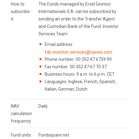
How to
The Funds managed by Ersel Gestion
subscribe
Internationale S.A. can be subscribed by
it
sending an order to the Transfer Agent
and Custodian Bank of the Fund. Investor
Services Team:
Email address:
fds-investor-services@caceis.com
Phone number: 00 352 47 6759 99
Fax number: 00 352 47 67 70 37
Business hours: 9 a.m. to 6 p.m. CET
Languages: Inglese, French, Spanish,
Italian, German, Dutch
NAV
Daily
calculation
frequency
Fund units
Fundsquare.net