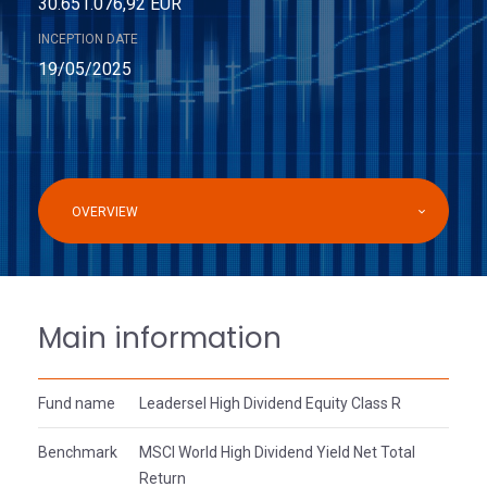
30.651.076,92 EUR
INCEPTION DATE
19/05/2025
OVERVIEW
Main information
Fund name
Leadersel High Dividend Equity Class R
Benchmark
MSCI World High Dividend Yield Net Total
Return