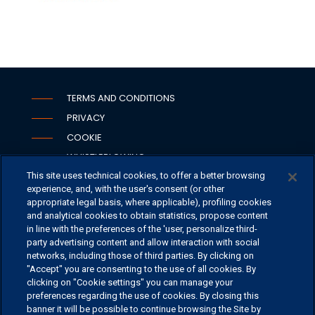
TERMS AND CONDITIONS
PRIVACY
COOKIE
WHISTLEBLOWING
This site uses technical cookies, to offer a better browsing
SECURITY
experience, and, with the user's consent (or other
PSD2
appropriate legal basis, where applicable), profiling cookies
and analytical cookies to obtain statistics, propose content
in line with the preferences of the 'user, personalize third-
party advertising content and allow interaction with social
networks, including those of third parties. By clicking on
OFFICES
"Accept" you are consenting to the use of all cookies. By
CONTACT US
clicking on "Cookie settings" you can manage your
preferences regarding the use of cookies. By closing this
banner it will be possible to continue browsing the Site by