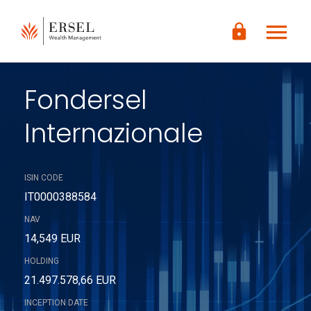
LOGIN
menu
lock
CONTENUTO
PRINCIPALE
PIÈ DI
PAGINA
Fondersel
Internazionale
ISIN CODE
IT0000388584
NAV
14,549 EUR
HOLDING
21.497.578,66 EUR
INCEPTION DATE