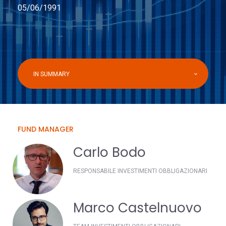
05/06/1991
IN SUMMARY
FUND MANAGER
Carlo Bodo
RESPONSABILE INVESTIMENTI OBBLIGAZIONARI
Marco Castelnuovo