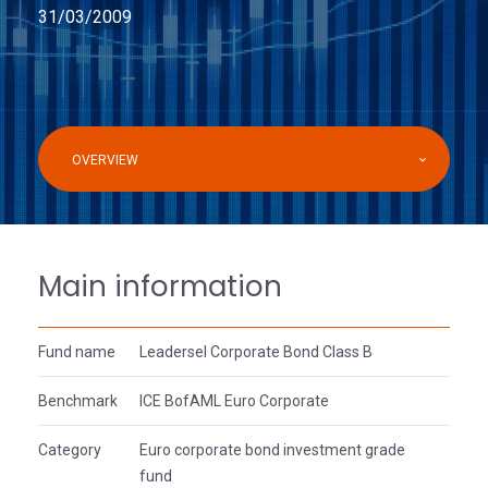
31/03/2009
OVERVIEW
Main information
Fund name
Leadersel Corporate Bond Class B
Benchmark
ICE BofAML Euro Corporate
Category
Euro corporate bond investment grade
fund