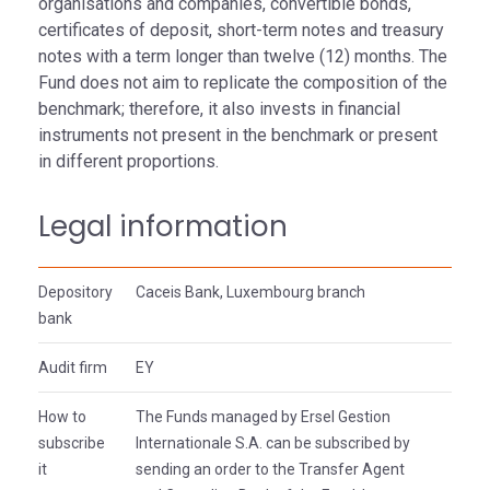
organisations and companies, convertible bonds,
certificates of deposit, short-term notes and treasury
notes with a term longer than twelve (12) months. The
Fund does not aim to replicate the composition of the
benchmark; therefore, it also invests in financial
instruments not present in the benchmark or present
in different proportions.
Legal information
Depository
Caceis Bank, Luxembourg branch
bank
Audit firm
EY
How to
The Funds managed by Ersel Gestion
subscribe
Internationale S.A. can be subscribed by
it
sending an order to the Transfer Agent