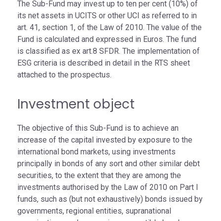
The Sub-Fund may invest up to ten per cent (10%) of
its net assets in UCITS or other UCI as referred to in
art. 41, section 1, of the Law of 2010. The value of the
Fund is calculated and expressed in Euros. The fund
is classified as ex art.8 SFDR. The implementation of
ESG criteria is described in detail in the RTS sheet
attached to the prospectus.
Investment object
The objective of this Sub-Fund is to achieve an
increase of the capital invested by exposure to the
international bond markets, using investments
principally in bonds of any sort and other similar debt
securities, to the extent that they are among the
investments authorised by the Law of 2010 on Part I
funds, such as (but not exhaustively) bonds issued by
governments, regional entities, supranational