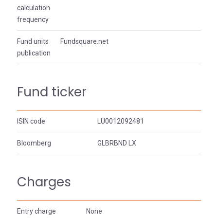
calculation
frequency
Fund units
Fundsquare.net
publication
Fund ticker
ISIN code
LU0012092481
Bloomberg
GLBRBND LX
Charges
Entry charge
None