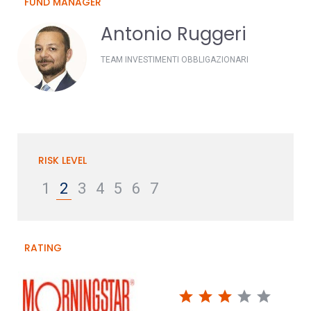
FUND MANAGER
Antonio Ruggeri
TEAM INVESTIMENTI OBBLIGAZIONARI
RISK LEVEL
1
2
3
4
5
6
7
RATING
star
star
star
star
star