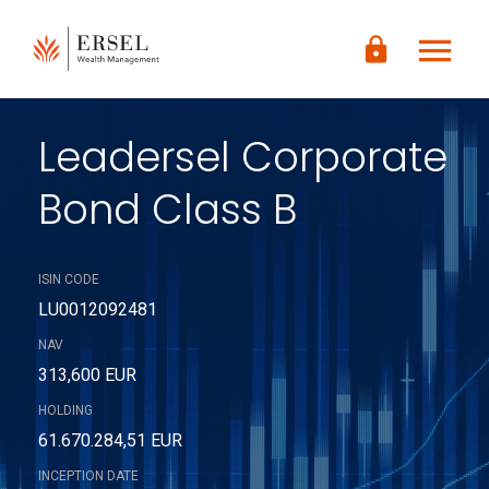
LOGIN
menu
lock
CONTENUTO
PRINCIPALE
PIÈ DI
PAGINA
Leadersel Corporate
Bond Class B
ISIN CODE
LU0012092481
NAV
313,600 EUR
HOLDING
61.670.284,51 EUR
INCEPTION DATE