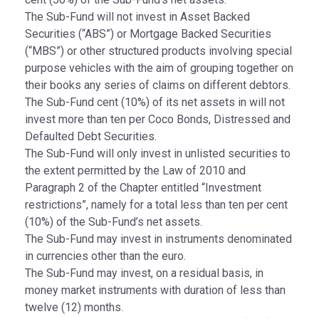
The Sub-Fund will not invest in Asset Backed
Securities (“ABS”) or Mortgage Backed Securities
(“MBS”) or other structured products involving special
purpose vehicles with the aim of grouping together on
their books any series of claims on different debtors.
The Sub-Fund cent (10%) of its net assets in will not
invest more than ten per Coco Bonds, Distressed and
Defaulted Debt Securities.
The Sub-Fund will only invest in unlisted securities to
the extent permitted by the Law of 2010 and
Paragraph 2 of the Chapter entitled “Investment
restrictions”, namely for a total less than ten per cent
(10%) of the Sub-Fund’s net assets.
The Sub-Fund may invest in instruments denominated
in currencies other than the euro.
The Sub-Fund may invest, on a residual basis, in
money market instruments with duration of less than
twelve (12) months.