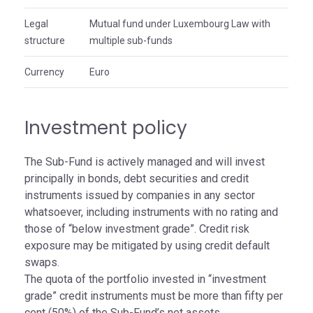
Legal
Mutual fund under Luxembourg Law with
structure
multiple sub-funds
Currency
Euro
Investment policy
The Sub-Fund is actively managed and will invest
principally in bonds, debt securities and credit
instruments issued by companies in any sector
whatsoever, including instruments with no rating and
those of “below investment grade”. Credit risk
exposure may be mitigated by using credit default
swaps.
The quota of the portfolio invested in “investment
grade” credit instruments must be more than fifty per
cent (50%) of the Sub-Fund’s net assets.