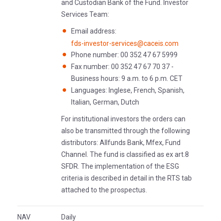
and Custodian Bank of the Fund. Investor
Services Team:
Email address:
fds-investor-services@caceis.com
Phone number: 00 352 47 67 5999
Fax number: 00 352 47 67 70 37 -
Business hours: 9 a.m. to 6 p.m. CET
Languages: Inglese, French, Spanish,
Italian, German, Dutch
For institutional investors the orders can
also be transmitted through the following
distributors: Allfunds Bank, Mfex, Fund
Channel. The fund is classified as ex art.8
SFDR. The implementation of the ESG
criteria is described in detail in the RTS tab
attached to the prospectus.
NAV
Daily