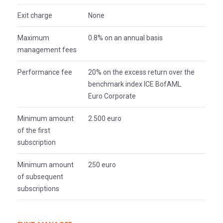
Exit charge
None
Maximum
0.8% on an annual basis
management fees
Performance fee
20% on the excess return over the
benchmark index ICE BofAML
Euro Corporate
Minimum amount
2.500 euro
of the first
subscription
Minimum amount
250 euro
of subsequent
subscriptions