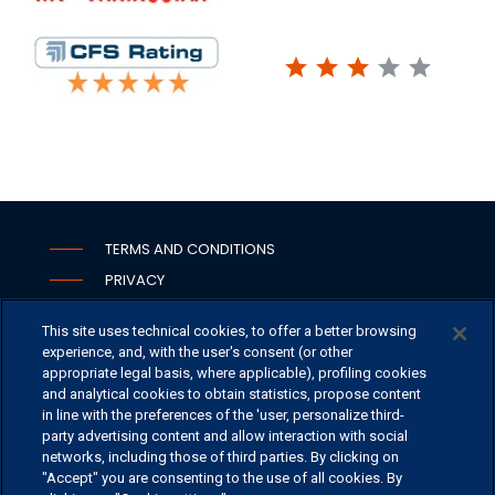
star
star
star
star
star
TERMS AND CONDITIONS
PRIVACY
COOKIE
This site uses technical cookies, to offer a better browsing
WHISTLEBLOWING
experience, and, with the user's consent (or other
SECURITY
appropriate legal basis, where applicable), profiling cookies
and analytical cookies to obtain statistics, propose content
PSD2
in line with the preferences of the 'user, personalize third-
party advertising content and allow interaction with social
networks, including those of third parties. By clicking on
"Accept" you are consenting to the use of all cookies. By