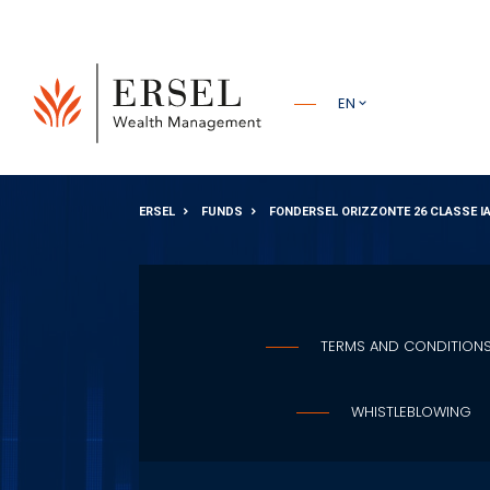
PRINCIPALE
EN
PIÈ DI
ERSEL
FUNDS
FONDERSEL ORIZZONTE 26 CLASSE I
PAGINA
TERMS AND CONDITION
WHISTLEBLOWING