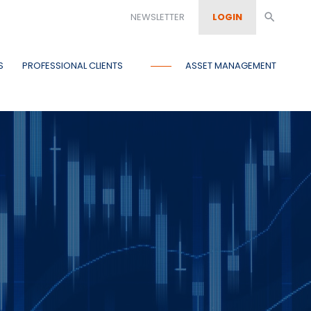
NEWSLETTER
LOGIN
search
S
PROFESSIONAL CLIENTS
ASSET MANAGEMENT