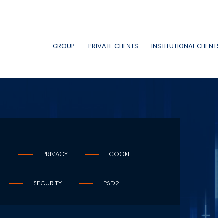
GROUP
PRIVATE CLIENTS
INSTITUTIONAL CLIENT
A
S
PRIVACY
COOKIE
SECURITY
PSD2