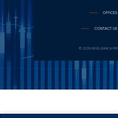
OFFICES
CONTACT US
©
2026 ERSEL BANCA PRIV