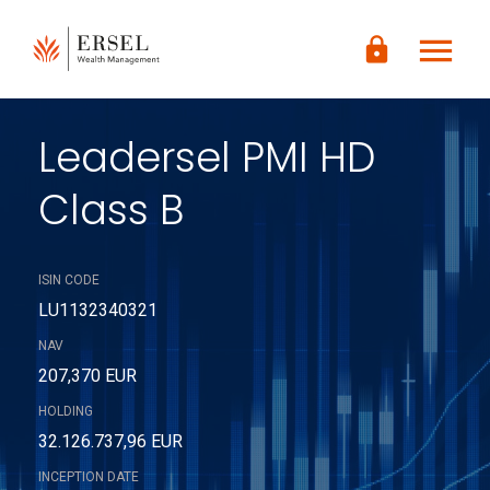
LOGIN
menu
lock
CONTENUTO
PRINCIPALE
PIÈ DI
PAGINA
Leadersel PMI HD
Class B
ISIN CODE
LU1132340321
NAV
207,370 EUR
HOLDING
32.126.737,96 EUR
INCEPTION DATE