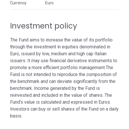
Currency
Euro
Investment policy
The Fund aims to increase the value of its portfolio
through the investment in equities denominated in
Euro, issued by low, medium and high cap Italian
issuers. It may use financial derivative instruments to
promote a more efficient portfolio management.The
Fund is not intended to reproduce the composition of
the benchmark and can deviate significantly from the
benchmark. Income generated by the Fund is
reinvested and included in the value of shares. The
Fund's value is calculated and expressed in Euros.
Investors can buy or sell shares of the Fund on a daily
basis.