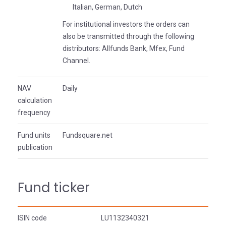
Italian, German, Dutch
For institutional investors the orders can
also be transmitted through the following
distributors: Allfunds Bank, Mfex, Fund
Channel.
NAV
Daily
calculation
frequency
Fund units
Fundsquare.net
publication
Fund ticker
ISIN code
LU1132340321