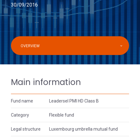
30/09/2016
OVERVIEW
Main information
Fund name
Leadersel PMI HD Class B
Category
Flexible fund
Legal structure
Luxembourg umbrella mutual fund