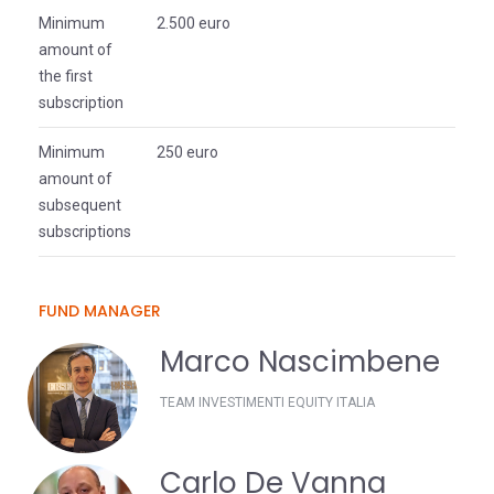
Minimum
2.500 euro
amount of
the first
subscription
Minimum
250 euro
amount of
subsequent
subscriptions
FUND MANAGER
Marco Nascimbene
TEAM INVESTIMENTI EQUITY ITALIA
Carlo De Vanna