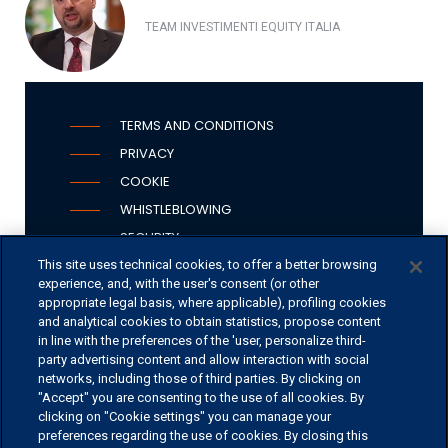
TEAM INVESTIMENTI EQUITY ITALIA
TERMS AND CONDITIONS
PRIVACY
COOKIE
WHISTLEBLOWING
SECURITY
PSD2
This site uses technical cookies, to offer a better browsing
experience, and, with the user's consent (or other
appropriate legal basis, where applicable), profiling cookies
and analytical cookies to obtain statistics, propose content
in line with the preferences of the 'user, personalize third-
OFFICES
party advertising content and allow interaction with social
networks, including those of third parties. By clicking on
CONTACT US
"Accept" you are consenting to the use of all cookies. By
clicking on "Cookie settings" you can manage your
preferences regarding the use of cookies. By closing this