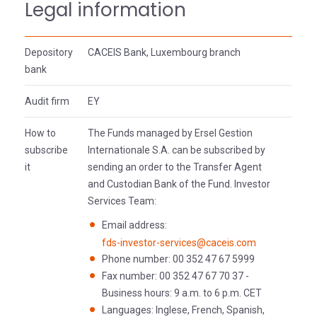
Legal information
Depository
CACEIS Bank, Luxembourg branch
bank
Audit firm
EY
How to
The Funds managed by Ersel Gestion
subscribe
Internationale S.A. can be subscribed by
it
sending an order to the Transfer Agent
and Custodian Bank of the Fund. Investor
Services Team:
Email address:
fds-investor-services@caceis.com
Phone number: 00 352 47 67 5999
Fax number: 00 352 47 67 70 37 -
Business hours: 9 a.m. to 6 p.m. CET
Languages: Inglese, French, Spanish,