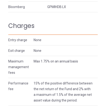
Bloomberg
GPMIHDB:LX
Charges
Entry charge
None
Exit charge
None
Maximum
Max 1.75% on an annual basis
management
fees
Performance
15% of the positive difference between
fee
the net return of the Fund and 2% with
a maximum of 1.5% of the average net
asset value during the period.