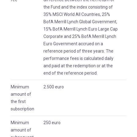
the Fund and the index consisting of
35% MSCI World All Countries, 25%
BofA Merrill Lynch Global Government,
15% BofA Merrill Lynch Euro Large Cap
Corporate and 25% BofA Merrill Lynch
Euro Government accrued on a
reference period of three years. The
performance fees is calculated daily
and paid at the redemption or at the
end of the reference period.
Minimum
2.500 euro
amount of
the first
subscription
Minimum
250 euro
amount of