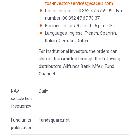
fds-investor-services@caceis.com
Phone number: 00 352 47 6759 99 - Fax
number: 00 352 47 67 70 37
Business hours: 9 a.m. to 6 p.m. CET
Languages: Inglese, French, Spanish,
Italian, German, Dutch
For institutional investors the orders can
also be transmitted through the following
distributors: Allfunds Bank, Mfex, Fund
Channel.
NAV
Daily
calculation
frequency
Fund units
Fundsquare.net
publication