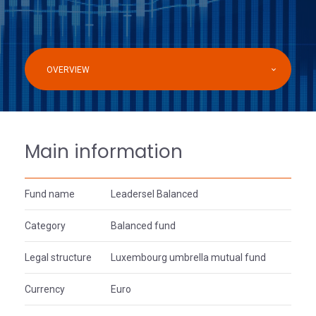
OVERVIEW
Main information
Fund name
Leadersel Balanced
Category
Balanced fund
Legal structure
Luxembourg umbrella mutual fund
Currency
Euro