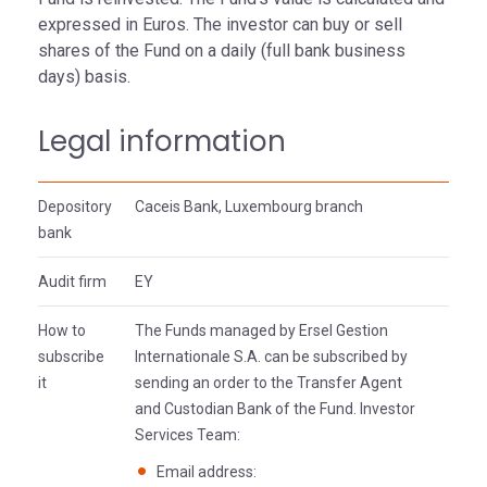
expressed in Euros. The investor can buy or sell
shares of the Fund on a daily (full bank business
days) basis.
Legal information
Depository
Caceis Bank, Luxembourg branch
bank
Audit firm
EY
How to
The Funds managed by Ersel Gestion
subscribe
Internationale S.A. can be subscribed by
it
sending an order to the Transfer Agent
and Custodian Bank of the Fund. Investor
Services Team:
Email address: