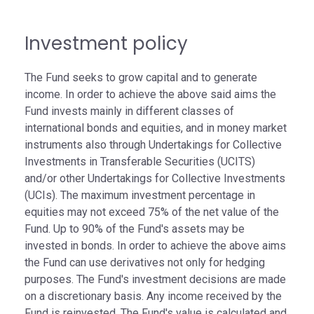
Investment policy
The Fund seeks to grow capital and to generate
income. In order to achieve the above said aims the
Fund invests mainly in different classes of
international bonds and equities, and in money market
instruments also through Undertakings for Collective
Investments in Transferable Securities (UCITS)
and/or other Undertakings for Collective Investments
(UCIs). The maximum investment percentage in
equities may not exceed 75% of the net value of the
Fund. Up to 90% of the Fund's assets may be
invested in bonds. In order to achieve the above aims
the Fund can use derivatives not only for hedging
purposes. The Fund's investment decisions are made
on a discretionary basis. Any income received by the
Fund is reinvested. The Fund's value is calculated and