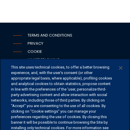
TERMS AND CONDITIONS
PRIVACY
COOKIE
WHISTLEBLOWING
This site uses technical cookies, to offer a better browsing
SECURITY
experience, and, with the user's consent (or other
PSD2
appropriate legal basis, where applicable), profiling cookies
and analytical cookies to obtain statistics, propose content
in line with the preferences of the 'user, personalize third-
party advertising content and allow interaction with social
networks, including those of third parties. By clicking on
OFFICES
"Accept" you are consenting to the use of all cookies. By
CONTACT US
clicking on "Cookie settings" you can manage your
preferences regarding the use of cookies. By closing this
banner it will be possible to continue browsing the Site by
installing only technical cookies. For more information see