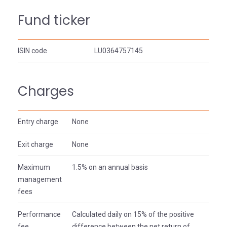
Fund ticker
ISIN code
LU0364757145
Charges
Entry charge
None
Exit charge
None
Maximum
1.5% on an annual basis
management
fees
Performance
Calculated daily on 15% of the positive
fee
difference between the net return of