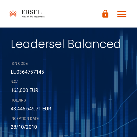
LOGIN
menu
lock
CONTENUTO
PRINCIPALE
PIÈ DI
PAGINA
Leadersel Balanced
ISIN CODE
LU0364757145
NAV
163,000 EUR
HOLDING
43.446.649,71 EUR
INCEPTION DATE
28/10/2010