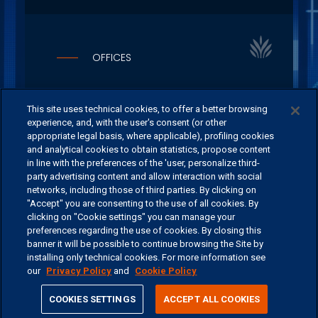
OFFICES
CONTACT US
This site uses technical cookies, to offer a better browsing
experience, and, with the user's consent (or other
appropriate legal basis, where applicable), profiling cookies
and analytical cookies to obtain statistics, propose content
in line with the preferences of the 'user, personalize third-
©
2026 ERSEL BANCA PRIVATA - P.IVA 11894590154
party advertising content and allow interaction with social
networks, including those of third parties. By clicking on
"Accept" you are consenting to the use of all cookies. By
clicking on "Cookie settings" you can manage your
preferences regarding the use of cookies. By closing this
banner it will be possible to continue browsing the Site by
installing only technical cookies. For more information see
our
Privacy Policy
and
Cookie Policy
share
COOKIES SETTINGS
ACCEPT ALL COOKIES