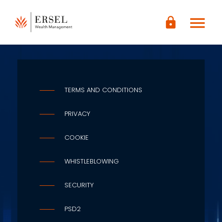
LOGIN
menu
lock
CONTENUTO
PRINCIPALE
PIÈ DI
PAGINA
TERMS AND CONDITIONS
PRIVACY
COOKIE
WHISTLEBLOWING
SECURITY
PSD2