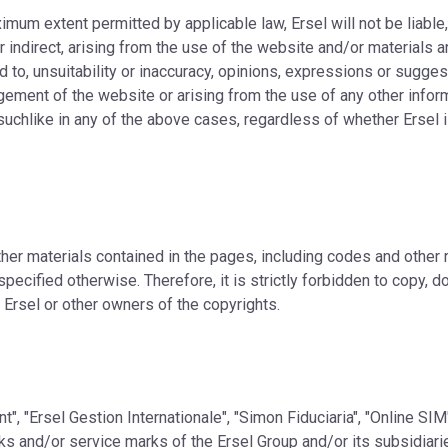
ximum extent permitted by applicable law, Ersel will not be liable
 indirect, arising from the use of the website and/or materials a
d to, unsuitability or inaccuracy, opinions, expressions or suggest
gement of the website or arising from the use of any other info
uchlike in any of the above cases, regardless of whether Ersel i
ther materials contained in the pages, including codes and other
pecified otherwise. Therefore, it is strictly forbidden to copy, d
 Ersel or other owners of the copyrights.
", "Ersel Gestion Internationale", "Simon Fiduciaria", "Online SI
 and/or service marks of the Ersel Group and/or its subsidiaries