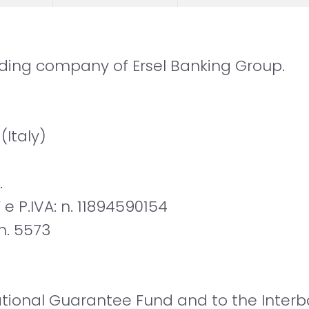
olding company of Ersel Banking Group.
 (Italy)
.
 e P.IVA: n. 11894590154
 n. 5573
ional Guarantee Fund and to the Interba