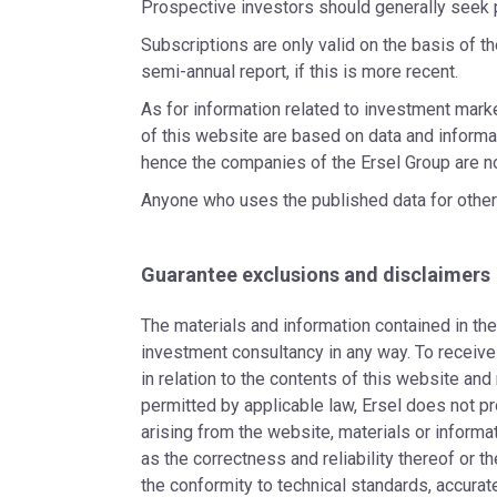
Prospective investors should generally seek 
Subscriptions are only valid on the basis of t
semi-annual report, if this is more recent.
As for information related to investment mark
of this website are based on data and informat
hence the companies of the Ersel Group are no
Anyone who uses the published data for other pu
Guarantee exclusions and disclaimers
The materials and information contained in th
investment consultancy in any way. To receive
in relation to the contents of this website and
permitted by applicable law, Ersel does not pr
arising from the website, materials or informat
as the correctness and reliability thereof or t
the conformity to technical standards, accur