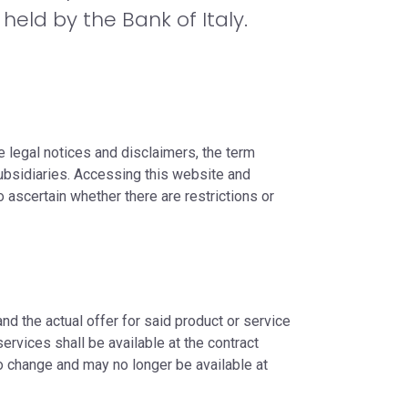
held by the Bank of Italy.
e legal notices and disclaimers, the term
ubsidiaries. Accessing this website and
to ascertain whether there are restrictions or
nd the actual offer for said product or service
ervices shall be available at the contract
to change and may no longer be available at