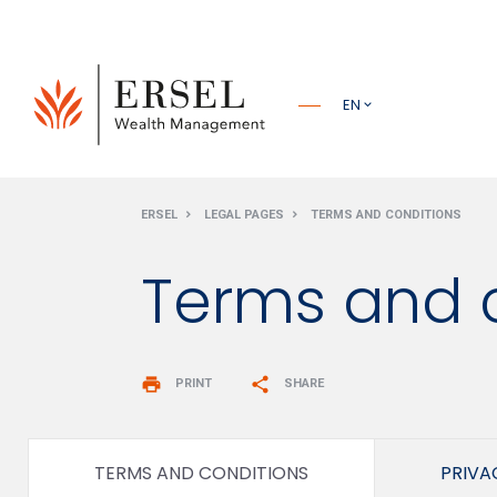
PRINCIPALE
EN
PIÈ DI
ERSEL
LEGAL PAGES
TERMS AND CONDITIONS
PAGINA
Terms and 
print
share
PRINT
SHARE
TERMS AND CONDITIONS
PRIVA