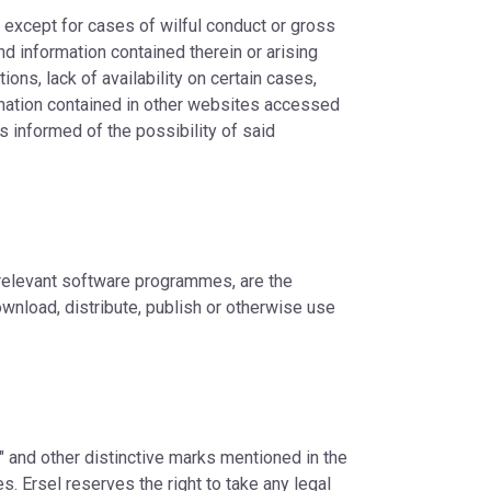
, except for cases of wilful conduct or gross
nd information contained therein or arising
ions, lack of availability on certain cases,
rmation contained in other websites accessed
s informed of the possibility of said
 relevant software programmes, are the
ownload, distribute, publish or otherwise use
M" and other distinctive marks mentioned in the
. Ersel reserves the right to take any legal