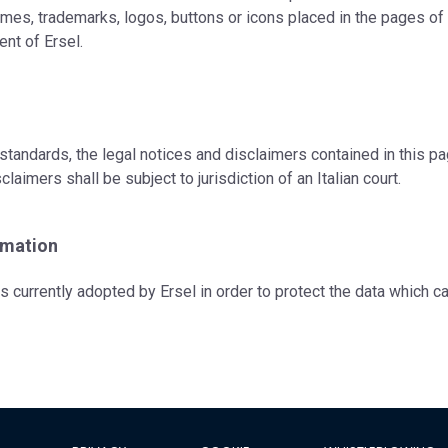
mes, trademarks, logos, buttons or icons placed in the pages of t
ent of Ersel.
standards, the legal notices and disclaimers contained in this p
claimers shall be subject to jurisdiction of an Italian court.
rmation
es currently adopted by Ersel in order to protect the data which 