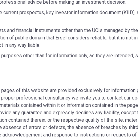
professional advice before making an investment decision.
he current prospectus, key investor information document (KIID), 
ets and financial instruments other than the UCIs managed by th
ion of public domain that Ersel considers reliable, but it is not 
t in any way liable.
rposes other than for information only, as they are intended, sha
e pages of this website are provided exclusively for information
 proper professional consultancy we invite you to contact our op
 materials contained within it or information contained in the pa
ovide any guarantee and expressly declines any liability, except
ion contained therein, or the respective quality of the site, mater
he absence of errors or defects, the absence of breaches by third p
ate acknowledgement and response to instructions or requests of