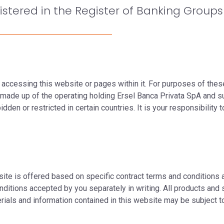
istered in the Register of Banking Groups 
 accessing this website or pages within it. For purposes of thes
p made up of the operating holding Ersel Banca Privata SpA and s
den or restricted in certain countries. It is your responsibility 
ite is offered based on specific contract terms and conditions a
nditions accepted by you separately in writing. All products and s
erials and information contained in this website may be subject 