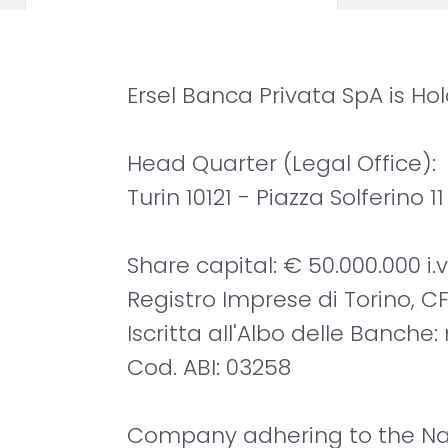
Ersel Banca Privata SpA is H
Head Quarter (Legal Office):
Turin 10121 - Piazza Solferino 11
Share capital: € 50.000.000 i.v
Registro Imprese di Torino, CF
Iscritta all'Albo delle Banche:
Cod. ABI: 03258
Company adhering to the Nat