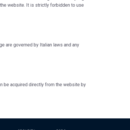
he website. It is strictly forbidden to use
age are governed by Italian laws and any
can be acquired directly from the website by