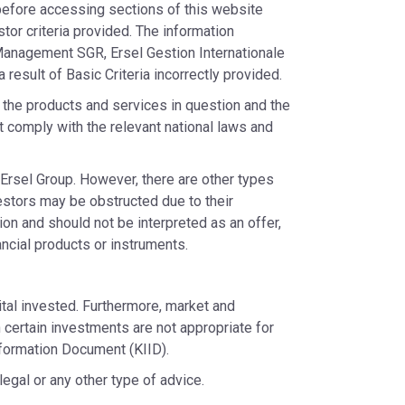
) before accessing sections of this website
stor criteria provided. The information
 Management SGR, Ersel Gestion Internationale
 result of Basic Criteria incorrectly provided.
o the products and services in question and the
 comply with the relevant national laws and
Ersel Group. However, there are other types
estors may be obstructed due to their
ion and should not be interpreted as an offer,
nancial products or instruments.
tal invested. Furthermore, market and
h certain investments are not appropriate for
nformation Document (KIID).
egal or any other type of advice.