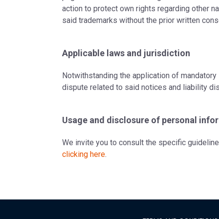
action to protect own rights regarding other na
said trademarks without the prior written cons
Applicable laws and jurisdiction
Notwithstanding the application of mandatory 
dispute related to said notices and liability dis
Usage and disclosure of personal info
We invite you to consult the specific guidelin
clicking here
.