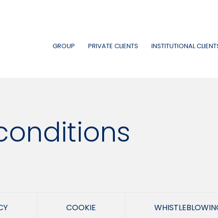
GROUP
PRIVATE CLIENTS
INSTITUTIONAL CLIENT
conditions
CY
COOKIE
WHISTLEBLOWIN