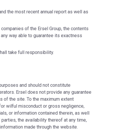
and the most recent annual report as well as
e companies of the Ersel Group, the contents
in any way able to guarantee its exactness
ll take full responsibility.
 purposes and should not constitute
erators. Ersel does not provide any guarantee
ges of the site. To the maximum extent
 for wilful misconduct or gross negligence,
ials, or information contained therein, as well
arties, the availability thereof at any time,
 information made through the website.