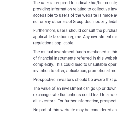
The user is required to indicate his/her countr
providing information relating to collective in
accessible to users of the website is made av
nor or any other Ersel Group declines any liabi
Furthermore, users should consult the purchase
applicable taxation regime. Any investment ma
regulations applicable.
The mutual investment funds mentioned in thi
of financial instruments referred in this web
complexity. This could lead to unsuitable oper
invitation to offer, solicitation, promotional 
Prospective investors should be aware that pa
The value of an investment can go up or down 
exchange rate fluctuations could lead to a rise
all investors. For further information, prospe
No part of this website may be considered as 