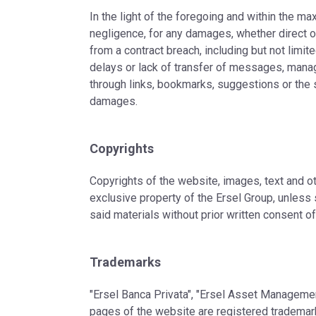
In the light of the foregoing and within the ma
negligence, for any damages, whether direct or
from a contract breach, including but not limite
delays or lack of transfer of messages, mana
through links, bookmarks, suggestions or the s
damages.
Copyrights
Copyrights of the website, images, text and o
exclusive property of the Ersel Group, unless s
said materials without prior written consent of
Trademarks
"Ersel Banca Privata", "Ersel Asset Management
pages of the website are registered trademarks