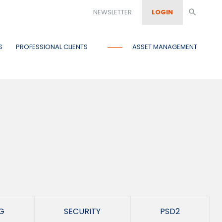
NEWSLETTER
LOGIN
search
S
PROFESSIONAL CLIENTS
ASSET MANAGEMENT
G
SECURITY
PSD2