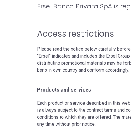
Ersel Banca Privata SpA is reg
Access restrictions
Please read the notice below carefully before
"Ersel" indicates and includes the Ersel Grou
distributing promotional materials may be forbid
bans in own country and conform accordingly.
Products and services
Each product or service described in this webs
is always subject to the contract terms and co
conditions to which they are offered. The mat
any time without prior notice.