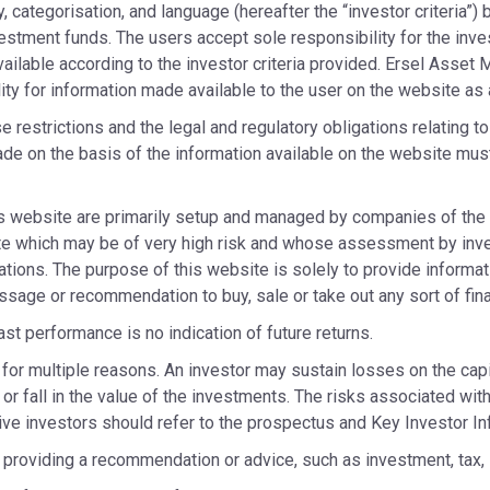
y, categorisation, and language (hereafter the “investor criteria”
vestment funds. The users accept sole responsibility for the inve
ailable according to the investor criteria provided. Ersel Asset
lity for information made available to the user on the website as a
 restrictions and the legal and regulatory obligations relating t
de on the basis of the information available on the website must
s website are primarily setup and managed by companies of the 
site which may be of very high risk and whose assessment by inv
ations. The purpose of this website is solely to provide informat
message or recommendation to buy, sale or take out any sort of fi
st performance is no indication of future returns.
for multiple reasons. An investor may sustain losses on the capi
 or fall in the value of the investments. The risks associated wit
ctive investors should refer to the prospectus and Key Investor I
providing a recommendation or advice, such as investment, tax, l