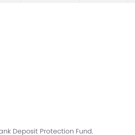
nk Deposit Protection Fund.