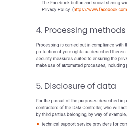
The Facebook button and social sharing wid
Privacy Policy (
https://www.facebook.co
4. Processing methods
Processing is carried out in compliance with 
protection of your rights as described therein
security measures suited to ensuring the priva
make use of automated processes, including pro
5. Disclosure of data
For the pursuit of the purposes described in
contractors of the Data Controller, who will a
by third parties belonging, by way of example,
technical support service providers for c