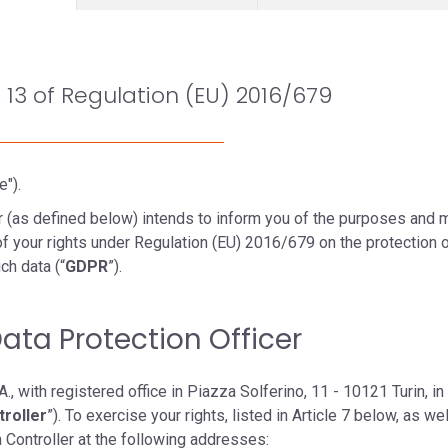
. 13 of Regulation (EU) 2016/679
e").
ler (as defined below) intends to inform you of the purposes and
f your rights under Regulation (EU) 2016/679 on the protection o
ch data (“
GDPR
”).
Data Protection Officer
., with registered office in Piazza Solferino, 11 - 10121 Turin, in
troller
”). To exercise your rights, listed in Article 7 below, as we
a Controller at the following addresses: