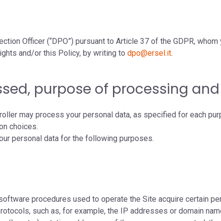
ection Officer (“DPO”) pursuant to Article 37 of the GDPR, whom 
ights and/or this Policy, by writing to
dpo@ersel.it
.
ssed, purpose of processing and 
roller may process your personal data, as specified for each pur
ion choices.
 your personal data for the following purposes.
oftware procedures used to operate the Site acquire certain per
 protocols, such as, for example, the IP addresses or domain na