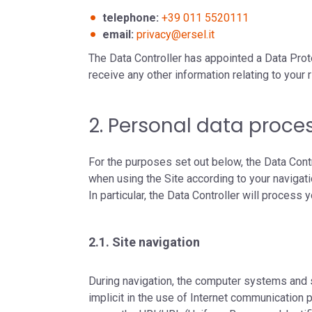
telephone:
+39 011 5520111
email:
privacy@ersel.it
The Data Controller has appointed a Data Prot
receive any other information relating to your r
2. Personal data proce
For the purposes set out below, the Data Cont
when using the Site according to your navigat
In particular, the Data Controller will process
2.1. Site navigation
During navigation, the computer systems and s
implicit in the use of Internet communication