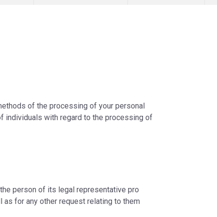
 methods of the processing of your personal
f individuals with regard to the processing of
 the person of its legal representative pro
ll as for any other request relating to them