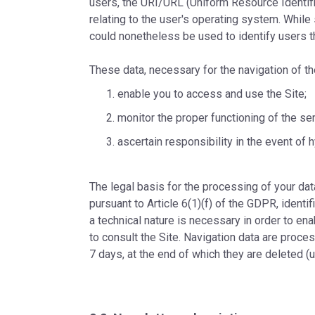
users, the URI/URL (Uniform Resource Identifi
relating to the user's operating system. While 
could nonetheless be used to identify users th
These data, necessary for the navigation of th
enable you to access and use the Site;
monitor the proper functioning of the se
ascertain responsibility in the event of 
The legal basis for the processing of your data
pursuant to Article 6(1)(f) of the GDPR, identi
a technical nature is necessary in order to en
to consult the Site. Navigation data are proce
7 days, at the end of which they are deleted (