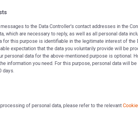
sts
of messages to the Data Controller's contact addresses in the C
data, which are necessary to reply, as well as all personal data 
for this purpose is identifiable in the legitimate interest of the 
nable expectation that the data you voluntarily provide will be pr
ur personal data for the above-mentioned purpose is optional. H
the information you need. For this purpose, personal data will b
0 days.
 processing of personal data, please refer to the relevant
Cookie