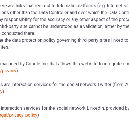
e are links that redirect to telematic platforms (e.g. Internet si
tions other than the Data Controller and over which the Data Contro
 responsibility for the accuracy or any other aspect of the pro
third-party site cannot be understood as a validation, either by the 
a conducted there.
e the data protection policy governing third-party sites linked t
ites:
managed by Google Inc. that allows this website to integrate suc
m/privacy
)
 are interaction services for the social network Twitter (from 20
cy
)
interaction services for the social network LinkedIn, provided b
egal/privacy-policy
)