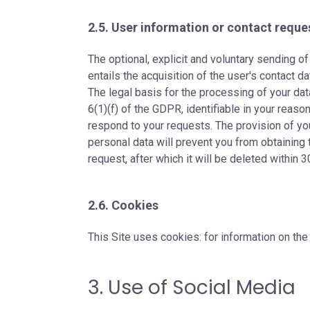
2.5. User information or contact reque
The optional, explicit and voluntary sending 
entails the acquisition of the user's contact 
The legal basis for the processing of your data 
6(1)(f) of the GDPR, identifiable in your reaso
respond to your requests. The provision of yo
personal data will prevent you from obtaining 
request, after which it will be deleted within 3
2.6. Cookies
This Site uses cookies: for information on the
3. Use of Social Media