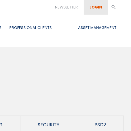
NEWSLETTER
LOGIN
search
S
PROFESSIONAL CLIENTS
ASSET MANAGEMENT
G
SECURITY
PSD2