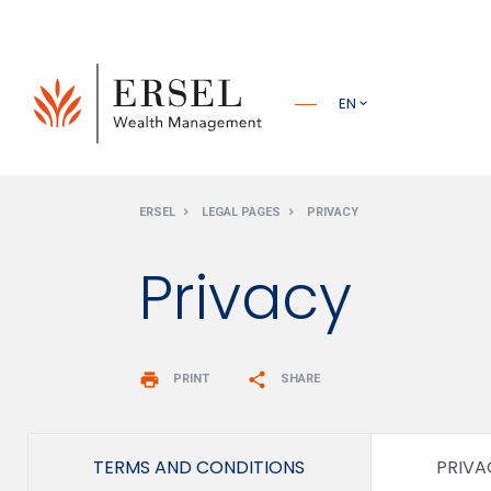
PRINCIPALE
EN
PIÈ DI
ERSEL
LEGAL PAGES
PRIVACY
PAGINA
Privacy
print
share
PRINT
SHARE
TERMS AND CONDITIONS
PRIVA