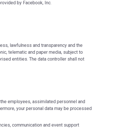
provided by Facebook, Inc.
rness, lawfulness and transparency and the
nic, telematic and paper media, subject to
sed entities. The data controller shall not
o the employees, assimilated personnel and
urthermore, your personal data may be processed
encies, communication and event support