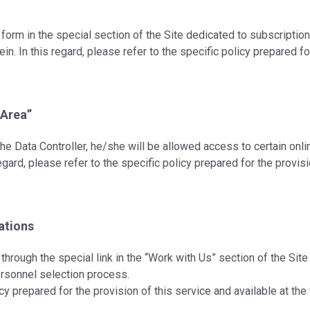
 form in the special section of the Site dedicated to subscriptio
n. In this regard, please refer to the specific policy prepared for
 Area”
h the Data Controller, he/she will be allowed access to certain on
gard, please refer to the specific policy prepared for the provisi
ations
through the special link in the “Work with Us” section of the Sit
personnel selection process.
licy prepared for the provision of this service and available at th