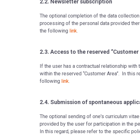
2.2. Newsletter subscription
The optional completion of the data collection
processing of the personal data provided therei
the following
link
.
2.3. Access to the reserved “Customer
If the user has a contractual relationship wit
within the reserved “Customer Area”. In this re
following
link
.
2.4. Submission of spontaneous applic
The optional sending of one's curriculum vitae 
provided by the user for participation in the 
In this regard, please refer to the specific po