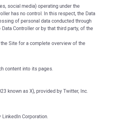
tes, social media) operating under the
ller has no control. In this respect, the Data
cessing of personal data conducted through
Data Controller or by that third party, of the
o the Site for a complete overview of the
h content into its pages.
23 known as X), provided by Twitter, Inc.
y LinkedIn Corporation.