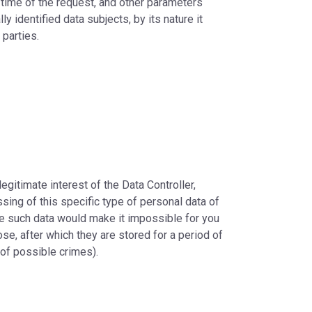
time of the request, and other parameters
y identified data subjects, by its nature it
 parties.
legitimate interest of the Data Controller,
ssing of this specific type of personal data of
ide such data would make it impossible for you
se, after which they are stored for a period of
 of possible crimes).