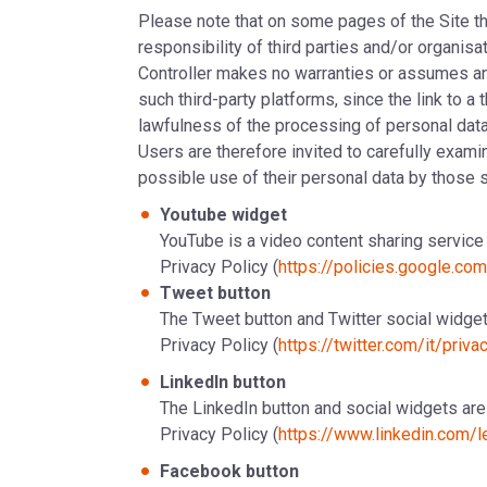
Please note that on some pages of the Site ther
responsibility of third parties and/or organisa
Controller makes no warranties or assumes any
such third-party platforms, since the link to a 
lawfulness of the processing of personal dat
Users are therefore invited to carefully examin
possible use of their personal data by those s
Youtube widget
YouTube is a video content sharing service 
Privacy Policy (
https://policies.google.co
Tweet button
The Tweet button and Twitter social widgets
Privacy Policy (
https://twitter.com/it/priva
LinkedIn button
The LinkedIn button and social widgets are 
Privacy Policy (
https://www.linkedin.com/l
Facebook button