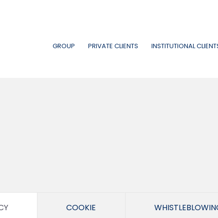
GROUP
PRIVATE CLIENTS
INSTITUTIONAL CLIENT
CY
COOKIE
WHISTLEBLOWIN