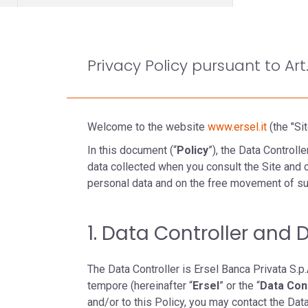
Privacy Policy pursuant to Art
Welcome to the website
www.ersel.it
(the "Sit
In this document (“
Policy
”), the Data Control
data collected when you consult the Site and o
personal data and on the free movement of su
1. Data Controller and 
The Data Controller is Ersel Banca Privata S.p.A
tempore (hereinafter “
Ersel
” or the “
Data Con
and/or to this Policy, you may contact the Dat