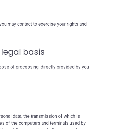
you may contact to exercise your rights and
legal basis
pose of processing, directly provided by you
sonal data, the transmission of which is
mes of the computers and terminals used by