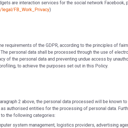
gets are interaction services for the social network Facebook, 
m/legal/FB_Work_Privacy
)
the requirements of the GDPR, according to the principles of fai
. The personal data shall be processed through the use of electro
cy of the personal data and preventing undue access by unauthori
filing, to achieve the purposes set out in this Policy.
 paragraph 2 above, the personal data processed will be known t
ct as authorised entities for the processing of personal data. F
 to the following categories:
omputer system management, logistics providers, advertising ag