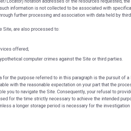
er/Locator) notation addresses of the resources requested, the 
such information is not collected to be associated with specificall
rough further processing and association with data held by third
e Site, are also processed to:
rvices offered;
hypothetical computer crimes against the Site or third parties.
 for the purpose referred to in this paragraph is the pursuit of a 
fiable with the reasonable expectation on your part that the proce
able you to navigate the Site. Consequently, your refusal to prov
ssed for the time strictly necessary to achieve the intended purpo
unless a longer storage period is necessary for the investigation