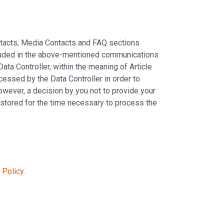
ontacts, Media Contacts and FAQ sections
included in the above-mentioned communications.
Data Controller, within the meaning of Article
ocessed by the Data Controller in order to
owever, a decision by you not to provide your
e stored for the time necessary to process the
 Policy
.