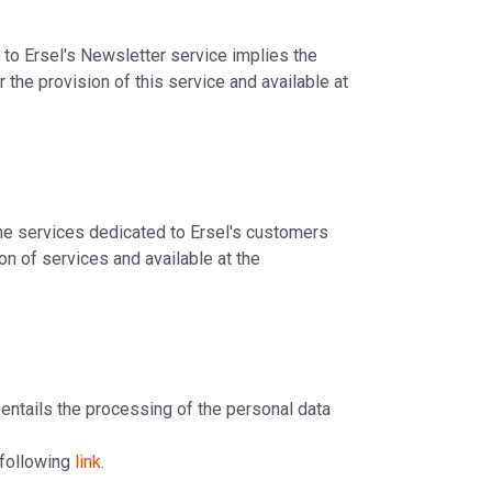
n to Ersel's Newsletter service implies the
 the provision of this service and available at
line services dedicated to Ersel's customers
on of services and available at the
e entails the processing of the personal data
e following
link
.