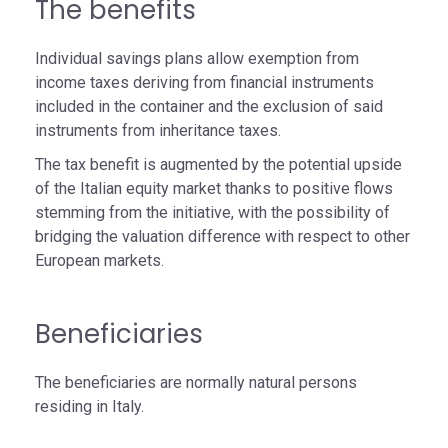
The benefits
Individual savings plans allow exemption from
income taxes deriving from financial instruments
included in the container and the exclusion of said
instruments from inheritance taxes.
The tax benefit is augmented by the potential upside
of the Italian equity market thanks to positive flows
stemming from the initiative, with the possibility of
bridging the valuation difference with respect to other
European markets.
Beneficiaries
The beneficiaries are normally natural persons
residing in Italy.