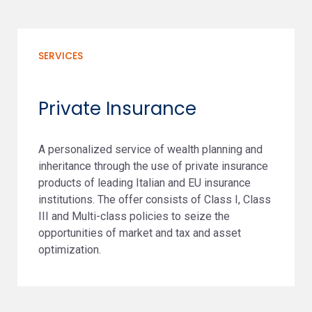
SERVICES
Private Insurance
A personalized service of wealth planning and
inheritance through the use of private insurance
products of leading Italian and EU insurance
institutions. The offer consists of Class I, Class
III and Multi-class policies to seize the
opportunities of market and tax and asset
optimization.