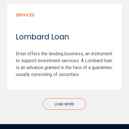
SERVICES
Lombard Loan
Ersel offers the lending business, an instrument
to support investment services. A Lombard loan
is an advance granted in the face of a guarantee,
usually consisting of securities.
LOAD MORE