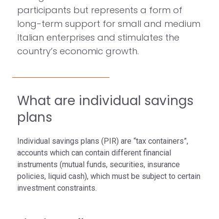
participants but represents a form of
long-term support for small and medium
Italian enterprises and stimulates the
country’s economic growth.
What are individual savings
plans
Individual savings plans (PIR) are “tax containers”,
accounts which can contain different financial
instruments (mutual funds, securities, insurance
policies, liquid cash), which must be subject to certain
investment constraints.