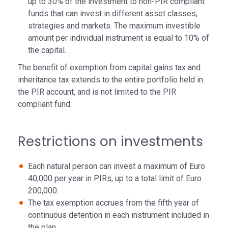
up to 30% of the investment to non-PIR compliant
funds that can invest in different asset classes,
strategies and markets. The maximum investible
amount per individual instrument is equal to 10% of
the capital.
The benefit of exemption from capital gains tax and
inheritance tax extends to the entire portfolio held in
the PIR account, and is not limited to the PIR
compliant fund.
Restrictions on investments
Each natural person can invest a maximum of Euro
40,000 per year in PIRs, up to a total limit of Euro
200,000.
The tax exemption accrues from the fifth year of
continuous detention in each instrument included in
the plan