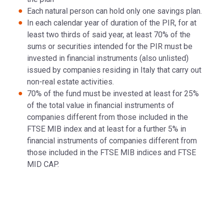
Each natural person can hold only one savings plan.
In each calendar year of duration of the PIR, for at
least two thirds of said year, at least 70% of the
sums or securities intended for the PIR must be
invested in financial instruments (also unlisted)
issued by companies residing in Italy that carry out
non-real estate activities.
70% of the fund must be invested at least for 25%
of the total value in financial instruments of
companies different from those included in the
FTSE MIB index and at least for a further 5% in
financial instruments of companies different from
those included in the FTSE MIB indices and FTSE
MID CAP.