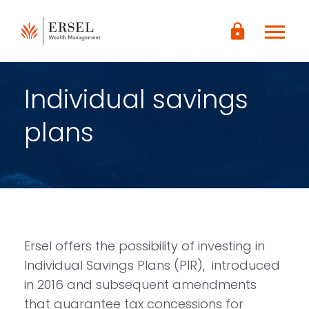
LOGIN
menu
lock
CONTENUTO
PRINCIPALE
PIÈ DI
PAGINA
Individual savings
plans
Ersel offers the possibility of investing in
Individual Savings Plans (PIR), introduced
in 2016 and subsequent amendments
that guarantee tax concessions for