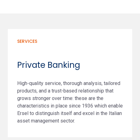
SERVICES
Private Banking
High-quality service, thorough analysis, tailored
products, and a trust-based relationship that
grows stronger over time: these are the
characteristics in place since 1936 which enable
Ersel to distinguish itself and excel in the Italian
asset management sector.