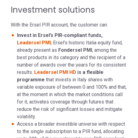
Investment solutions
With the Ersel PIR account, the customer can:
Invest in Ersel’s PIR-compliant funds,
Leadersel PMI
, Ersel’s historic Italia equity fund,
already present as
Fondersel PMI
, among the
best products in its category and the recipient of a
number of awards over the years for its consistent
results.
Leadersel PMI HD
is a flexible
programme
that invests in Italy shares with
variable exposure of between 0 and 100% and that,
at the moment in which the market conditions call
for it, activates coverage through futures that
reduce the risk of significant losses and mitigate
volatility.
Access a broader investible universe with respect
to the single subscription to a PIR fund, allocating