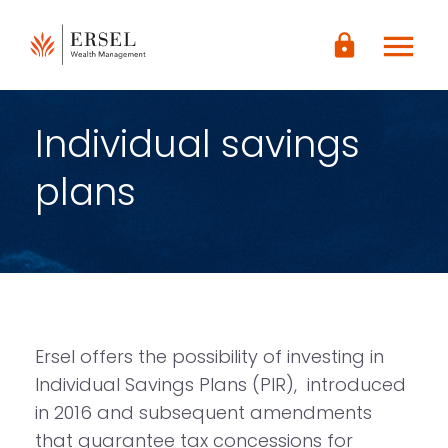
LOGIN
menu
lock
CONTENUTO
PRINCIPALE
PIÈ DI
PAGINA
Individual savings
plans
Ersel offers the possibility of investing in
Individual Savings Plans (PIR), introduced
in 2016 and subsequent amendments
that guarantee tax concessions for