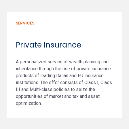
SERVICES
Private Insurance
A personalized service of wealth planning and
inheritance through the use of private insurance
products of leading Italian and EU insurance
institutions. The offer consists of Class I, Class
III and Multi-class policies to seize the
opportunities of market and tax and asset
optimization.