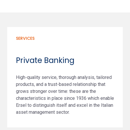
SERVICES
Private Banking
High-quality service, thorough analysis, tailored
products, and a trust-based relationship that
grows stronger over time: these are the
characteristics in place since 1936 which enable
Ersel to distinguish itself and excel in the Italian
asset management sector.