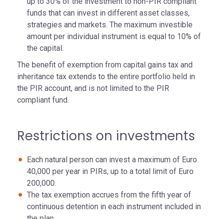
up to 30% of the investment to non-PIR compliant
funds that can invest in different asset classes,
strategies and markets. The maximum investible
amount per individual instrument is equal to 10% of
the capital.
The benefit of exemption from capital gains tax and
inheritance tax extends to the entire portfolio held in
the PIR account, and is not limited to the PIR
compliant fund.
Restrictions on investments
Each natural person can invest a maximum of Euro
40,000 per year in PIRs, up to a total limit of Euro
200,000.
The tax exemption accrues from the fifth year of
continuous detention in each instrument included in
the plan