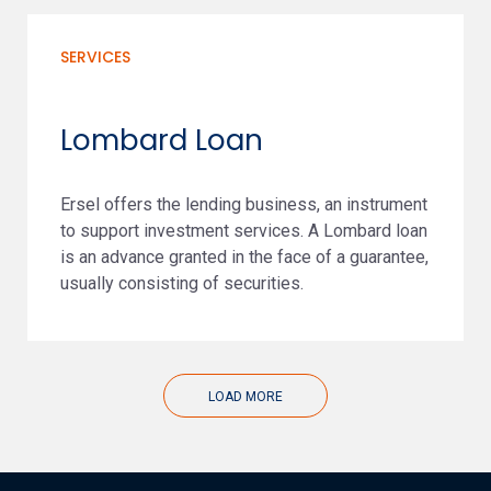
SERVICES
Lombard Loan
Ersel offers the lending business, an instrument
to support investment services. A Lombard loan
is an advance granted in the face of a guarantee,
usually consisting of securities.
LOAD MORE