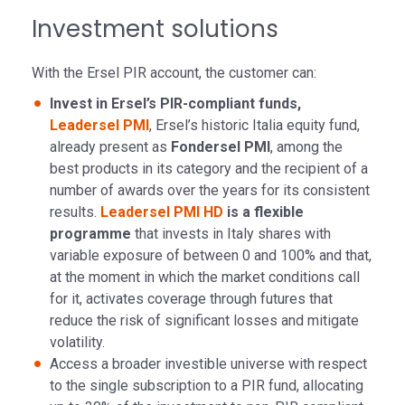
Investment solutions
With the Ersel PIR account, the customer can:
Invest in Ersel’s PIR-compliant funds,
Leadersel PMI
, Ersel’s historic Italia equity fund,
already present as
Fondersel PMI
, among the
best products in its category and the recipient of a
number of awards over the years for its consistent
results.
Leadersel PMI HD
is a flexible
programme
that invests in Italy shares with
variable exposure of between 0 and 100% and that,
at the moment in which the market conditions call
for it, activates coverage through futures that
reduce the risk of significant losses and mitigate
volatility.
Access a broader investible universe with respect
to the single subscription to a PIR fund, allocating