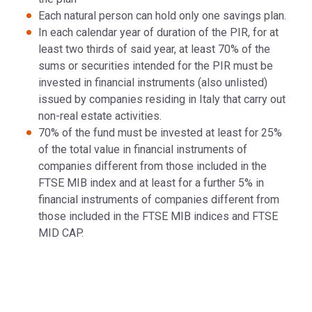
Each natural person can hold only one savings plan.
In each calendar year of duration of the PIR, for at
least two thirds of said year, at least 70% of the
sums or securities intended for the PIR must be
invested in financial instruments (also unlisted)
issued by companies residing in Italy that carry out
non-real estate activities.
70% of the fund must be invested at least for 25%
of the total value in financial instruments of
companies different from those included in the
FTSE MIB index and at least for a further 5% in
financial instruments of companies different from
those included in the FTSE MIB indices and FTSE
MID CAP.