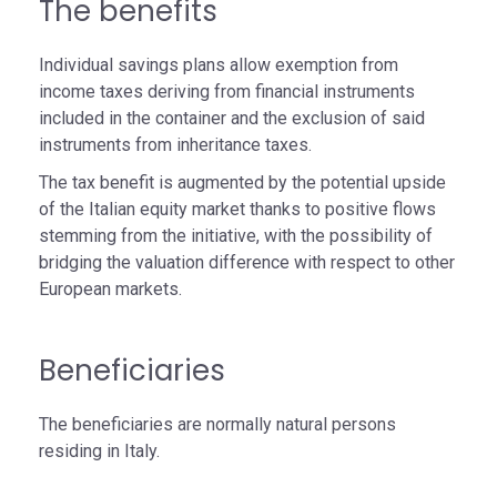
The benefits
Individual savings plans allow exemption from
income taxes deriving from financial instruments
included in the container and the exclusion of said
instruments from inheritance taxes.
The tax benefit is augmented by the potential upside
of the Italian equity market thanks to positive flows
stemming from the initiative, with the possibility of
bridging the valuation difference with respect to other
European markets.
Beneficiaries
The beneficiaries are normally natural persons
residing in Italy.