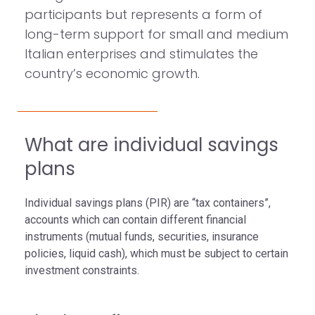
participants but represents a form of
long-term support for small and medium
Italian enterprises and stimulates the
country’s economic growth.
What are individual savings
plans
Individual savings plans (PIR) are “tax containers”,
accounts which can contain different financial
instruments (mutual funds, securities, insurance
policies, liquid cash), which must be subject to certain
investment constraints.