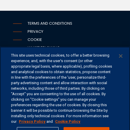
TERMS AND CONDITIONS
PRIVACY
COOKIE
WHISTLEBLOWING
This site uses technical cookies, to offer a better browsing
SECURITY
experience, and, with the user's consent (or other
PSD2
appropriate legal basis, where applicable), profiling cookies
and analytical cookies to obtain statistics, propose content
in line with the preferences of the 'user, personalize third-
party advertising content and allow interaction with social
networks, including those of third parties. By clicking on
OFFICES
"Accept" you are consenting to the use of all cookies. By
CONTACT US
clicking on "Cookie settings" you can manage your
preferences regarding the use of cookies. By closing this
banner it will be possible to continue browsing the Site by
installing only technical cookies. For more information see
our
Privacy Policy
and
Cookie Policy
©
2026 ERSEL BANCA PRIVATA - P.IVA 11894590154