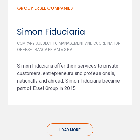
GROUP ERSEL COMPANIES
Simon Fiduciaria
COMPANY SUBJECT TO MANAGEMENT AND COORDINATION
OF ERSEL BANCA PRIVATA S.P.A.
Simon Fiduciaria offer their services to private
customers, entrepreneurs and professionals,
nationally and abroad. Simon Fiduciaria became
part of Ersel Group in 2015.
LOAD MORE