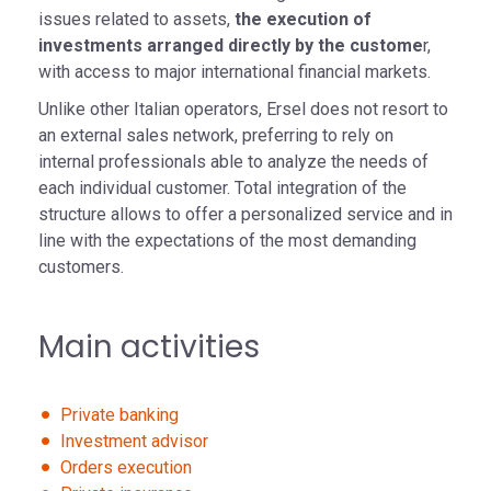
issues related to assets,
the execution of
investments arranged directly by the custome
r,
with access to major international financial markets.
Unlike other Italian operators, Ersel does not resort to
an external sales network, preferring to rely on
internal professionals able to analyze the needs of
each individual customer. Total integration of the
structure allows to offer a personalized service and in
line with the expectations of the most demanding
customers.
Main activities
Private banking
Investment advisor
Orders execution