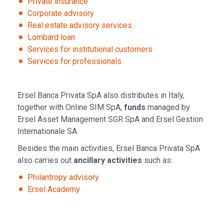
Private insurance
Corporate advisory
Real estate advisory services
Lombard loan
Services for institutional customers
Services for professionals
Ersel Banca Privata SpA also distributes in Italy,
together with Online SIM SpA,
funds
managed by
Ersel Asset Management SGR SpA and Ersel Gestion
Internationale SA.
Besides the main activities, Ersel Banca Privata SpA
also carries out
ancillary activities
such as:
Philantropy advisory
Ersel Academy