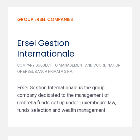
GROUP ERSEL COMPANIES
Ersel Gestion
Internationale
COMPANY SUBJECT TO MANAGEMENT AND COORDINATION
OF ERSEL BANCA PRIVATA S.P.A.
Ersel Gestion Internationale is the group
company dedicated to the management of
umbrella funds set up under Luxembourg law,
funds selection and wealth management.