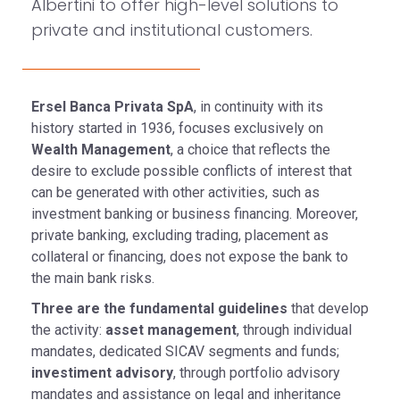
Albertini to offer high-level solutions to
private and institutional customers.
Ersel Banca Privata SpA
, in continuity with its
history started in 1936, focuses exclusively on
Wealth Management
, a choice that reflects the
desire to exclude possible conflicts of interest that
can be generated with other activities, such as
investment banking or business financing. Moreover,
private banking, excluding trading, placement as
collateral or financing, does not expose the bank to
the main bank risks.
Three are the fundamental guidelines
that develop
the activity:
asset management
, through individual
mandates, dedicated SICAV segments and funds;
investiment advisory
, through portfolio advisory
mandates and assistance on legal and inheritance