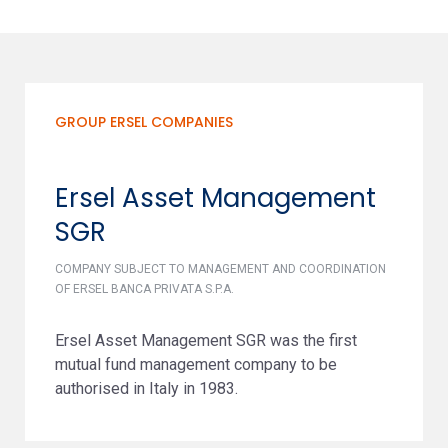
GROUP ERSEL COMPANIES
Ersel Asset Management
SGR
COMPANY SUBJECT TO MANAGEMENT AND COORDINATION
OF ERSEL BANCA PRIVATA S.P.A.
Ersel Asset Management SGR was the first
mutual fund management company to be
authorised in Italy in 1983.