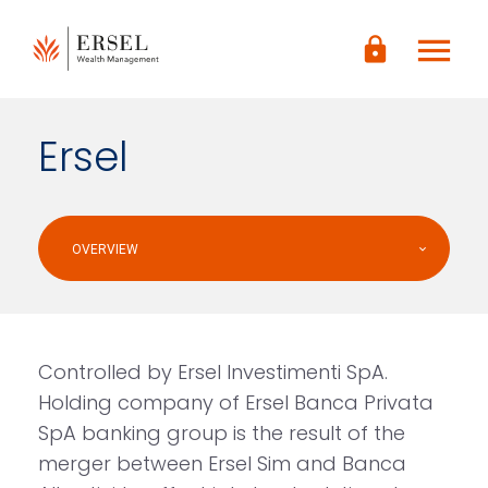
LOGIN
menu
lock
CONTENUTO
PRINCIPALE
PIÈ DI
PAGINA
Ersel
OVERVIEW
Controlled by Ersel Investimenti SpA.
Holding company of Ersel Banca Privata
SpA banking group is the result of the
merger between Ersel Sim and Banca