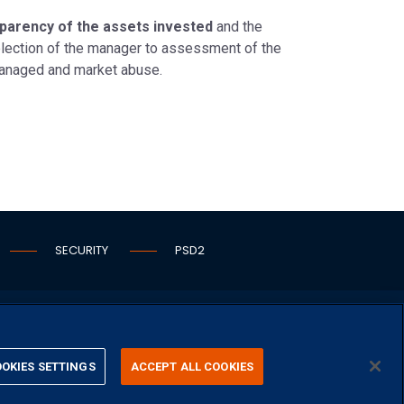
nsparency of the assets invested
and the
selection of the manager to assessment of the
managed and market abuse.
SECURITY
PSD2
OKIES SETTINGS
ACCEPT ALL COOKIES