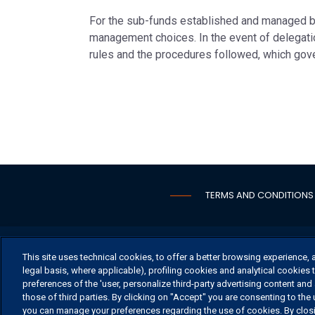
For the sub-funds established and managed b
management choices. In the event of delegatio
rules and the procedures followed, which go
TERMS AND CONDITIONS
OFFICE
This site uses technical cookies, to offer a better browsing experience, 
legal basis, where applicable), profiling cookies and analytical cookies t
preferences of the 'user, personalize third-party advertising content and 
those of third parties. By clicking on "Accept" you are consenting to the 
you can manage your preferences regarding the use of cookies. By closin