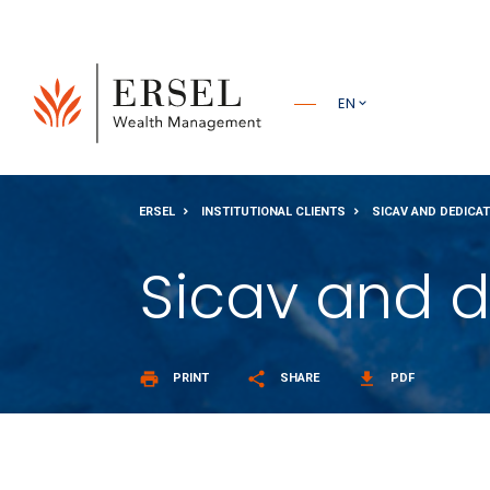
PRINCIPALE
EN
PIÈ DI
ERSEL
INSTITUTIONAL CLIENTS
SICAV AND DEDICA
PAGINA
Sicav and d
print
share
get_app
PRINT
SHARE
PDF