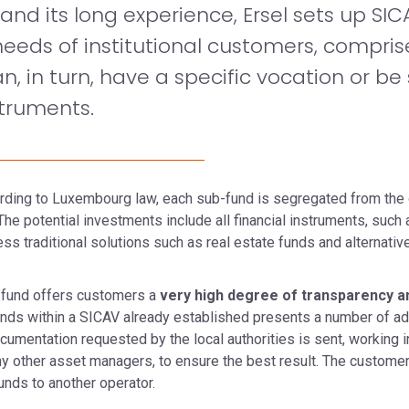
nd its long experience, Ersel sets up SI
eeds of institutional customers, compris
, in turn, have a specific vocation or be
struments.
cording to Luxembourg law, each sub-fund is segregated from the 
e potential investments include all financial instruments, suc
ess traditional solutions such as real estate funds and alternat
 fund offers customers a
very high degree of transparency and
nds within a SICAV already established presents a number of ad
ocumentation requested by the local authorities is sent, working i
 any other asset managers, to ensure the best result. The custom
nds to another operator.