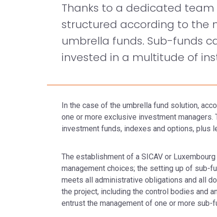
Thanks to a dedicated team a
structured according to the n
umbrella funds. Sub-funds can
invested in a multitude of in
In the case of the umbrella fund solution, ac
one or more exclusive investment managers. Th
investment funds, indexes and options, plus l
The establishment of a SICAV or Luxembourg
management choices; the setting up of sub-fu
meets all administrative obligations and all d
the project, including the control bodies and
entrust the management of one or more sub-fu