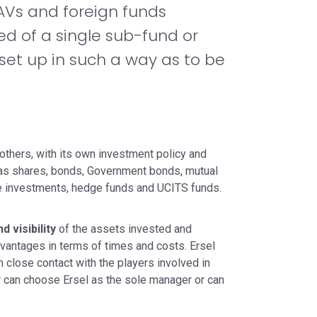
CAVs and foreign funds
ed of a single sub-fund or
 set up in such a way as to be
others, with its own investment policy and
h as shares, bonds, Government bonds, mutual
ive investments, hedge funds and UCITS funds.
 visibility
of the assets invested and
vantages in terms of times and costs. Ersel
n close contact with the players involved in
er can choose Ersel as the sole manager or can