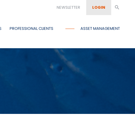
NEWSLETTER
LOGIN
search
S
PROFESSIONAL CLIENTS
ASSET MANAGEMENT