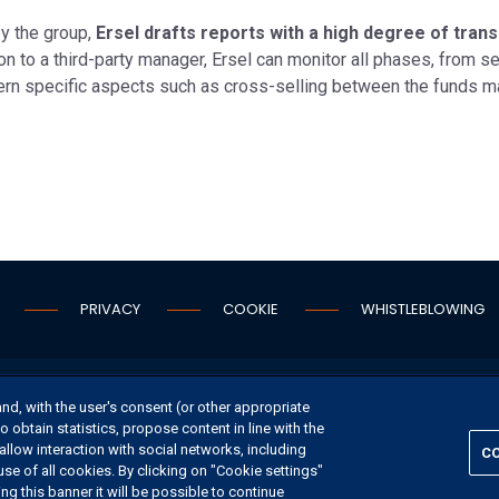
y the group,
Ersel drafts reports with a high degree of tra
n to a third-party manager, Ersel can monitor all phases, from 
vern specific aspects such as cross-selling between the funds 
PRIVACY
COOKIE
WHISTLEBLOWING
S
CONTACT US
and, with the user's consent (or other appropriate
o obtain statistics, propose content in line with the
allow interaction with social networks, including
CO
use of all cookies. By clicking on "Cookie settings"
©
2026 ERSEL BANCA PRIVATA - P.IVA 11894590154
g this banner it will be possible to continue