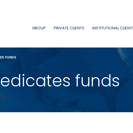
GROUP
PRIVATE CLIENTS
INSTITUTIONAL CLIENT
TES FUNDS
edicates funds