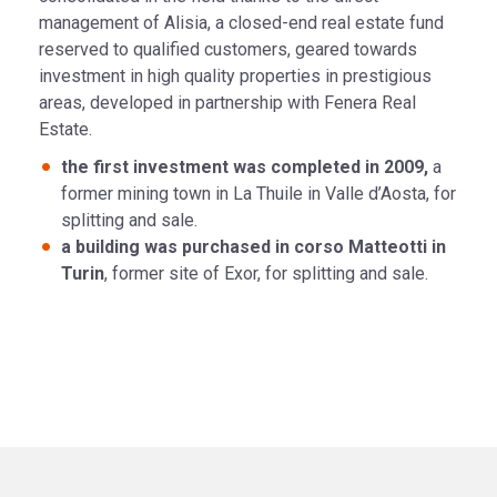
management of Alisia, a closed-end real estate fund
reserved to qualified customers, geared towards
investment in high quality properties in prestigious
areas, developed in partnership with Fenera Real
Estate.
the first investment was completed in 2009,
a
former mining town in La Thuile in Valle d’Aosta, for
splitting and sale.
a building was purchased in corso Matteotti in
Turin
, former site of Exor, for splitting and sale.