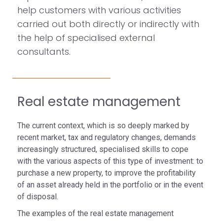
help customers with various activities
carried out both directly or indirectly with
the help of specialised external
consultants.
Real estate management
The current context, which is so deeply marked by
recent market, tax and regulatory changes, demands
increasingly structured, specialised skills to cope
with the various aspects of this type of investment: to
purchase a new property, to improve the profitability
of an asset already held in the portfolio or in the event
of disposal.
The examples of the real estate management