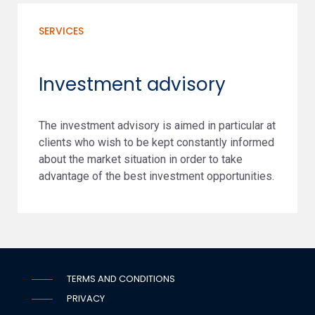
SERVICES
Investment advisory
The investment advisory is aimed in particular at
clients who wish to be kept constantly informed
about the market situation in order to take
advantage of the best investment opportunities.
TERMS AND CONDITIONS
PRIVACY