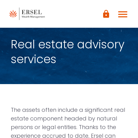
LOGIN
menu
lock
CONTENUTO
PRINCIPALE
PIÈ DI
PAGINA
Real estate advisory
services
The assets often include a significant real
estate component headed by natural
persons or legal entities. Thanks to the
experience accrued to date, Ersel can