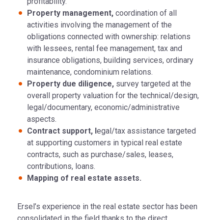
profitability.
Property management,
coordination of all
activities involving the management of the
obligations connected with ownership: relations
with lessees, rental fee management, tax and
insurance obligations, building services, ordinary
maintenance, condominium relations.
Property due diligence,
survey targeted at the
overall property valuation for the technical/design,
legal/documentary, economic/administrative
aspects.
Contract support, l
egal/tax assistance targeted
at supporting customers in typical real estate
contracts, such as purchase/sales, leases,
contributions, loans.
Mapping of real estate assets.
Ersel’s experience in the real estate sector has been
consolidated in the field thanks to the direct