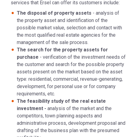
services that Ersel can offer its customers include:
The disposal of property assets
- analysis of
the property asset and identification of the
possible market value, selection and contact with
the most qualified real estate agencies for the
management of the sale process.
The search for the property assets for
purchase
- verification of the investment needs of
the customer and search for the possible property
assets present on the market based on the asset
type: residential, commercial, revenue-generating,
development, for personal use or for company
requirements, etc.
The feasibility study of the real estate
investment -
analysis of the market and the
competitors, town planning aspects and
administrative process, development proposal and
drafting of the business plan with the presumed