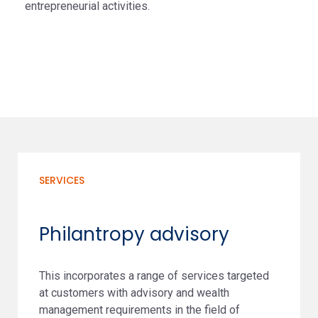
entrepreneurial activities.
SERVICES
Philantropy advisory
This incorporates a range of services targeted
at customers with advisory and wealth
management requirements in the field of