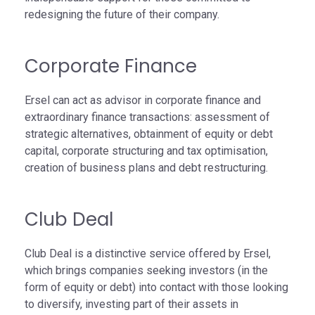
redesigning the future of their company.
Corporate Finance
Ersel can act as advisor in corporate finance and
extraordinary finance transactions: assessment of
strategic alternatives, obtainment of equity or debt
capital, corporate structuring and tax optimisation,
creation of business plans and debt restructuring.
Club Deal
Club Deal is a distinctive service offered by Ersel,
which brings companies seeking investors (in the
form of equity or debt) into contact with those looking
to diversify, investing part of their assets in