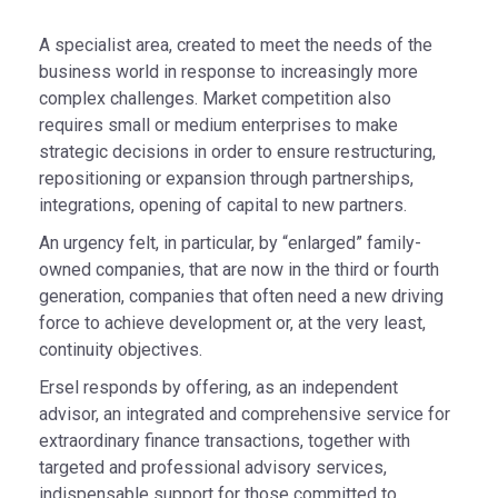
A specialist area, created to meet the needs of the
business world in response to increasingly more
complex challenges. Market competition also
requires small or medium enterprises to make
strategic decisions in order to ensure restructuring,
repositioning or expansion through partnerships,
integrations, opening of capital to new partners.
An urgency felt, in particular, by “enlarged” family-
owned companies, that are now in the third or fourth
generation, companies that often need a new driving
force to achieve development or, at the very least,
continuity objectives.
Ersel responds by offering, as an independent
advisor, an integrated and comprehensive service for
extraordinary finance transactions, together with
targeted and professional advisory services,
indispensable support for those committed to