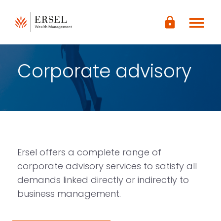
LOGIN
menu
lock
CONTENUTO
PRINCIPALE
PIÈ DI
PAGINA
Corporate advisory
Ersel offers a complete range of
corporate advisory services to satisfy all
demands linked directly or indirectly to
business management.