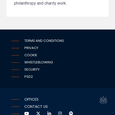
philanthropy and charity work.
TERMS AND CONDITIONS
PRIVACY
COOKIE
WHISTLEBLOWING
SECURITY
PSD2
OFFICES
CONTACT US