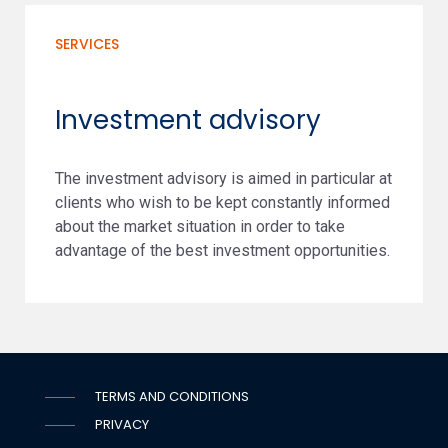
SERVICES
Investment advisory
The investment advisory is aimed in particular at
clients who wish to be kept constantly informed
about the market situation in order to take
advantage of the best investment opportunities.
TERMS AND CONDITIONS
PRIVACY