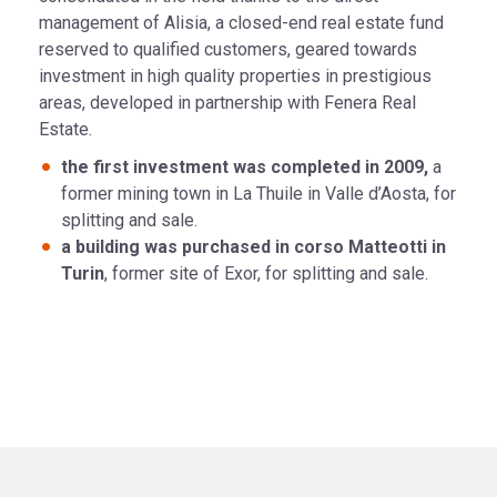
management of Alisia, a closed-end real estate fund
reserved to qualified customers, geared towards
investment in high quality properties in prestigious
areas, developed in partnership with Fenera Real
Estate.
the first investment was completed in 2009,
a
former mining town in La Thuile in Valle d’Aosta, for
splitting and sale.
a building was purchased in corso Matteotti in
Turin
, former site of Exor, for splitting and sale.