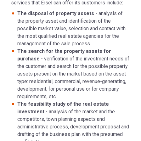
services that Ersel can offer its customers include:
The disposal of property assets
- analysis of
the property asset and identification of the
possible market value, selection and contact with
the most qualified real estate agencies for the
management of the sale process.
The search for the property assets for
purchase
- verification of the investment needs of
the customer and search for the possible property
assets present on the market based on the asset
type: residential, commercial, revenue-generating,
development, for personal use or for company
requirements, etc.
The feasibility study of the real estate
investment -
analysis of the market and the
competitors, town planning aspects and
administrative process, development proposal and
drafting of the business plan with the presumed