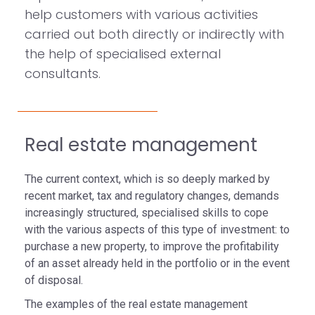
help customers with various activities
carried out both directly or indirectly with
the help of specialised external
consultants.
Real estate management
The current context, which is so deeply marked by
recent market, tax and regulatory changes, demands
increasingly structured, specialised skills to cope
with the various aspects of this type of investment: to
purchase a new property, to improve the profitability
of an asset already held in the portfolio or in the event
of disposal.
The examples of the real estate management