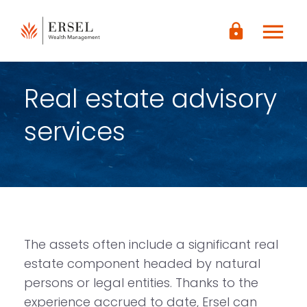
LOGIN
menu
lock
CONTENUTO
PRINCIPALE
PIÈ DI
PAGINA
Real estate advisory
services
The assets often include a significant real
estate component headed by natural
persons or legal entities. Thanks to the
experience accrued to date, Ersel can