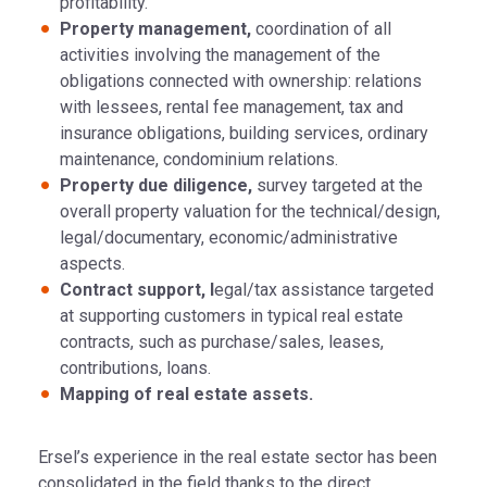
profitability.
Property management,
coordination of all
activities involving the management of the
obligations connected with ownership: relations
with lessees, rental fee management, tax and
insurance obligations, building services, ordinary
maintenance, condominium relations.
Property due diligence,
survey targeted at the
overall property valuation for the technical/design,
legal/documentary, economic/administrative
aspects.
Contract support, l
egal/tax assistance targeted
at supporting customers in typical real estate
contracts, such as purchase/sales, leases,
contributions, loans.
Mapping of real estate assets.
Ersel’s experience in the real estate sector has been
consolidated in the field thanks to the direct