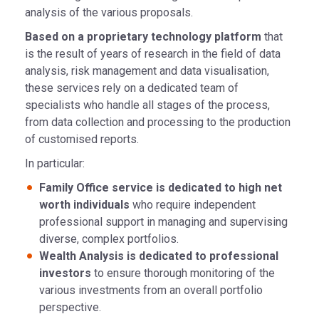
analysis of the various proposals.
Based on a proprietary technology platform
that
is the result of years of research in the field of data
analysis, risk management and data visualisation,
these services rely on a dedicated team of
specialists who handle all stages of the process,
from data collection and processing to the production
of customised reports.
In particular:
Family Office service is dedicated to high net
worth individuals
who require independent
professional support in managing and supervising
diverse, complex portfolios.
Wealth Analysis is dedicated to professional
investors
to ensure thorough monitoring of the
various investments from an overall portfolio
perspective.