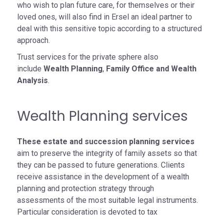
who wish to plan future care, for themselves or their
loved ones, will also find in Ersel an ideal partner to
deal with this sensitive topic according to a structured
approach.
Trust services for the private sphere also
include
Wealth Planning
,
Family Office and Wealth
Analysis
.
Wealth Planning services
These estate and succession planning services
aim to preserve the integrity of family assets so that
they can be passed to future generations. Clients
receive assistance in the development of a wealth
planning and protection strategy through
assessments of the most suitable legal instruments.
Particular consideration is devoted to tax