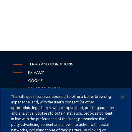
TERMS AND CONDITIONS
PRIVACY
COOKIE
WHISTLEBLOWING
This site uses technical cookies, to offer a better browsing
SECURITY
experience, and, with the user's consent (or other
PSD2
appropriate legal basis, where applicable), profiling cookies
and analytical cookies to obtain statistics, propose content
in line with the preferences of the 'user, personalize third-
party advertising content and allow interaction with social
networks, including those of third parties. By clicking on
OFFICES