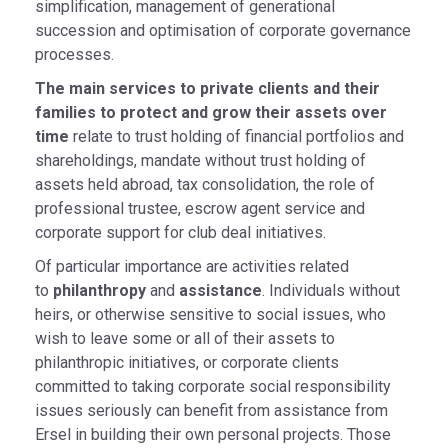
simplification, management of generational
succession and optimisation of corporate governance
processes.
The main services to private clients and their
families to protect and grow their assets over
time
relate to trust holding of financial portfolios and
shareholdings, mandate without trust holding of
assets held abroad, tax consolidation, the role of
professional trustee, escrow agent service and
corporate support for club deal initiatives.
Of particular importance are activities related
to
philanthropy
and
assistance
. Individuals without
heirs, or otherwise sensitive to social issues, who
wish to leave some or all of their assets to
philanthropic initiatives, or corporate clients
committed to taking corporate social responsibility
issues seriously can benefit from assistance from
Ersel in building their own personal projects. Those