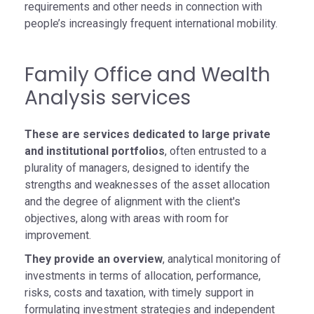
requirements and other needs in connection with
people’s increasingly frequent international mobility.
Family Office and Wealth
Analysis services
These are services dedicated to large private
and institutional portfolios
, often entrusted to a
plurality of managers, designed to identify the
strengths and weaknesses of the asset allocation
and the degree of alignment with the client's
objectives, along with areas with room for
improvement.
They provide an overview
, analytical monitoring of
investments in terms of allocation, performance,
risks, costs and taxation, with timely support in
formulating investment strategies and independent