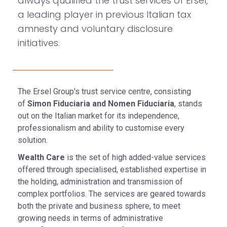
always qualified the trust services of Ersel,
a leading player in previous Italian tax
amnesty and voluntary disclosure
initiatives.
The Ersel Group's trust service centre, consisting
of
Simon Fiduciaria and Nomen Fiduciaria
, stands
out on the Italian market for its independence,
professionalism and ability to customise every
solution.
Wealth Care
is the set of high added-value services
offered through specialised, established expertise in
the holding, administration and transmission of
complex portfolios. The services are geared towards
both the private and business sphere, to meet
growing needs in terms of administrative