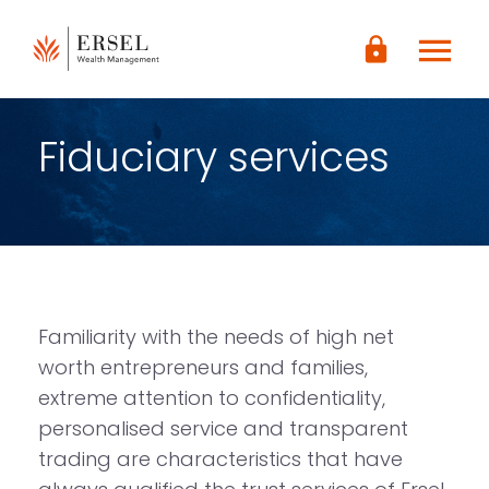
LOGIN
menu
lock
CONTENUTO
PRINCIPALE
PIÈ DI
PAGINA
Fiduciary services
Familiarity with the needs of high net
worth entrepreneurs and families,
extreme attention to confidentiality,
personalised service and transparent
trading are characteristics that have