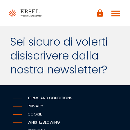
LOGIN
menu
lock
CONTENUTO
PRINCIPALE
PIÈ DI
PAGINA
Sei sicuro di volerti
disiscrivere dalla
nostra newsletter?
TERMS AND CONDITIONS
PRIVACY
COOKIE
WHISTLEBLOWING