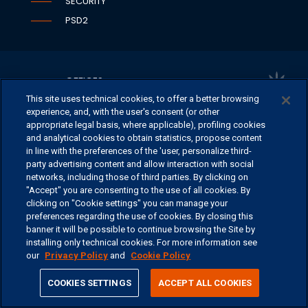
SECURITY
PSD2
OFFICES
This site uses technical cookies, to offer a better browsing
CONTACT US
experience, and, with the user's consent (or other
appropriate legal basis, where applicable), profiling cookies
and analytical cookies to obtain statistics, propose content
in line with the preferences of the 'user, personalize third-
©
2026 ERSEL BANCA PRIVATA - P.IVA 11894590154
party advertising content and allow interaction with social
networks, including those of third parties. By clicking on
"Accept" you are consenting to the use of all cookies. By
clicking on "Cookie settings" you can manage your
preferences regarding the use of cookies. By closing this
banner it will be possible to continue browsing the Site by
installing only technical cookies. For more information see
our
Privacy Policy
and
Cookie Policy
share
COOKIES SETTINGS
ACCEPT ALL COOKIES